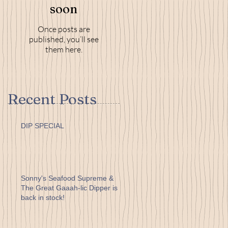
soon
Once posts are
published, you’ll see
them here.
Recent Posts
DIP SPECIAL
Sonny's Seafood Supreme &
The Great Gaaah-lic Dipper is
back in stock!