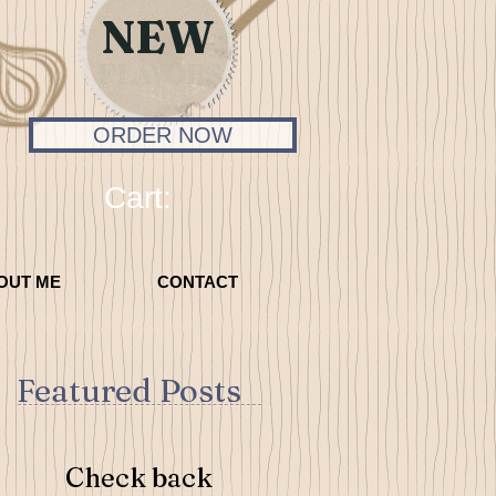
NEW
FLAVORS
ORDER NOW
Cart:
OUT ME
CONTACT
Featured Posts
Check back