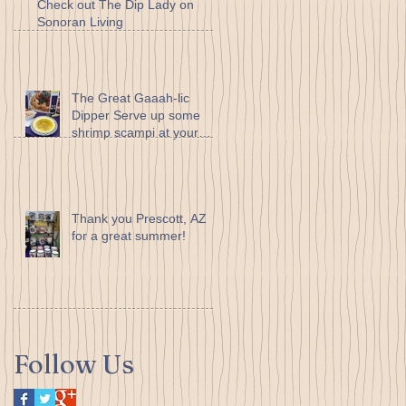
Check out The Dip Lady on
Sonoran Living
The Great Gaaah-lic
Dipper Serve up some
shrimp scampi at your
next dinner party... it’s so
easy to
Thank you Prescott, AZ
for a great summer!
Follow Us