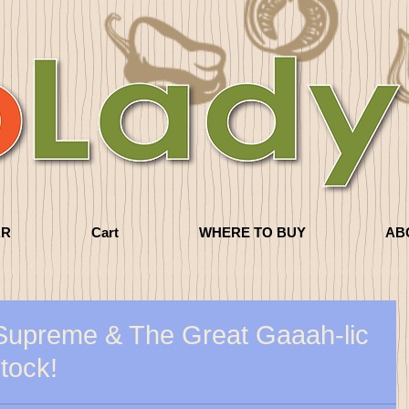
AR
Cart
WHERE TO BUY
AB
Supreme & The Great Gaaah-lic
stock!