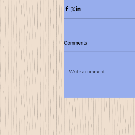
Comments
Write a comment...