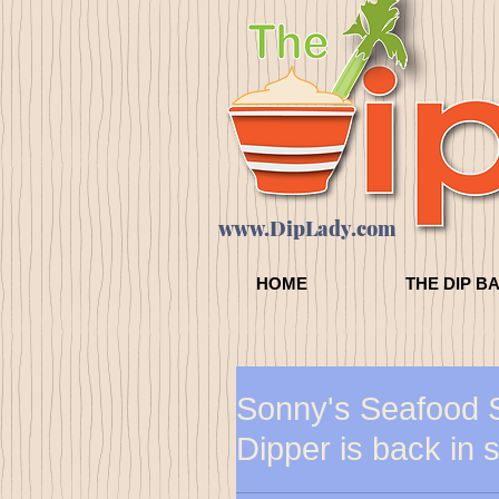
www.DipLady.com
HOME
THE DIP B
Sonny's Seafood 
Dipper is back in 