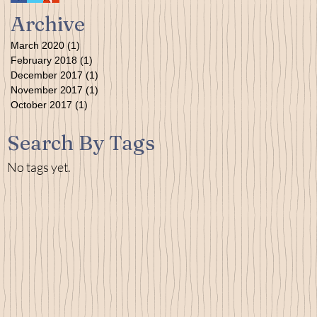
Archive
March 2020
(1)
1 post
February 2018
(1)
1 post
December 2017
(1)
1 post
November 2017
(1)
1 post
October 2017
(1)
1 post
Search By Tags
No tags yet.