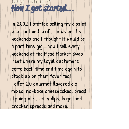
My Story
How I got started...
In 2002 I started selling my dips at
local art and craft shows on the
weekends and I thought it would be
a part time gig....now I sell every
weekend at the Mesa Market Swap
Meet where my loyal customers
come back time and time again to
stock up on their favorites!
I
offer 20 gourmet flavored dip
mixes, no-bake cheesecakes, bread
dipping oils, spicy dips, bagel and
cracker spreads and more....
In 2005 I started making my
ceramic dip chillers and butter
crocks but since closed my