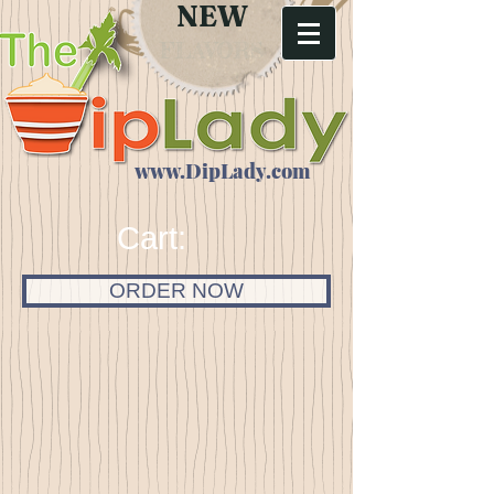
NEW
FLAVORS
www.DipLady.com
Cart:
ORDER NOW