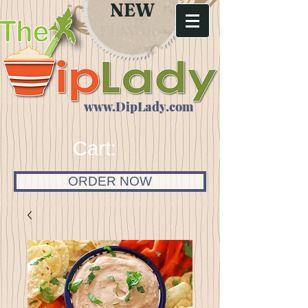
NEW
FLAVORS
www.DipLady.com
Cart:
ORDER NOW