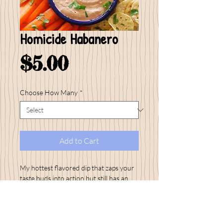
Homicide Habanero
Price
$5.00
Choose How Many
*
Add to Cart
My hottest flavored dip that zaps your
taste buds into action but still has an
amazing flavor...Get your BBQ fired up
with Homicide Habanero and have
plenty of drinks on hand! I love serving
up ice cold beers with this hot one!