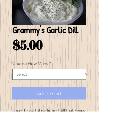
Grammy's Garlic Dill
Price
$5.00
Choose How Many
*
Add to Cart
Super flavorful garlic and dill that keeps
my customers coming back time and
time again to stock up on this big seller!
Serve this dip on the side of your grilled
salmon...yummy!