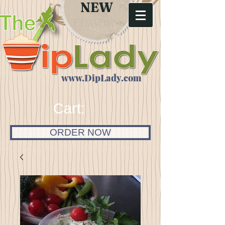
NEW
FLAVORS
www.DipLady.com
Cart:
ORDER NOW